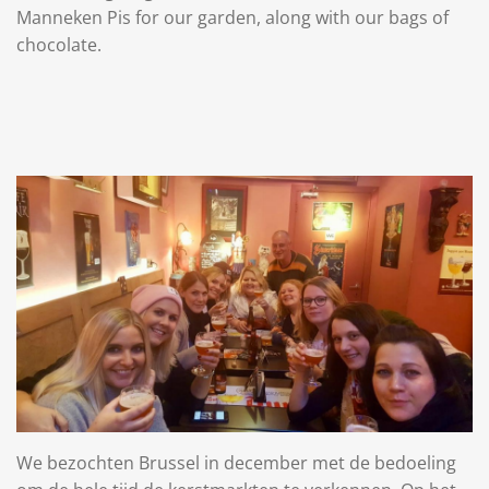
Manneken Pis for our garden, along with our bags of
chocolate.
We bezochten Brussel in december met de bedoeling