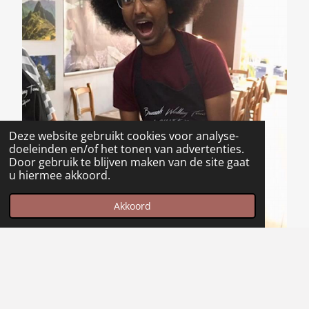
Deze website gebruikt cookies voor analyse-
doeleinden en/of het tonen van advertenties.
Door gebruik te blijven maken van de site gaat
u hiermee akkoord.
Akkoord
Maak jouw eigen website met
JouwWeb