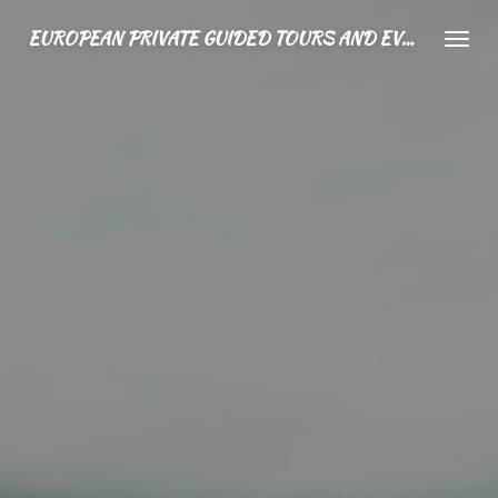
Ga
EUROPEAN PRIVATE GUIDED TOURS AND EVENTS
direct
naar
de
hoofdinhoud