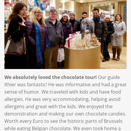
We absolutely loved the chocolate tour!
Our guide
Ithier was fantastic! He was informative and had a great
sense of humor. We traveled with kids and have food
allergies. He was very accommodating, helping avoid
allergens and great with the kids. We enjoyed the
demonstration and making our own chocolate candies.
Worth every Euro to see the historic parts of Brussels
while eating Belgian chocolate. We even took home a