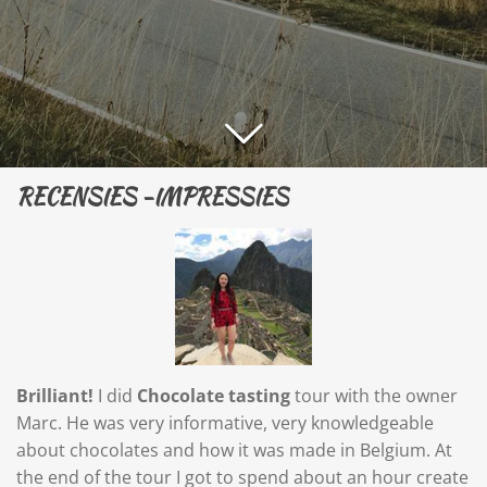
RECENSIES -IMPRESSIES
Brilliant!
I did
Chocolate tasting
tour with the owner
Marc. He was very informative, very knowledgeable
about chocolates and how it was made in Belgium. At
the end of the tour I got to spend about an hour create