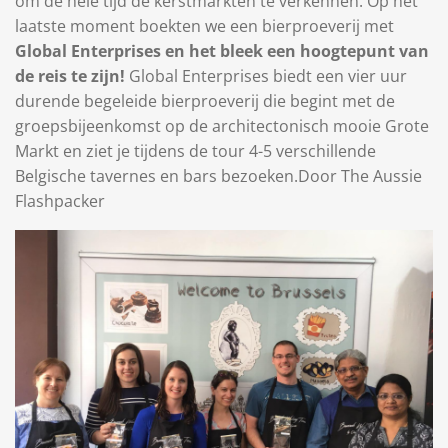
om de hele tijd de kerstmarkten te verkennen. Op het
laatste moment boekten we een bierproeverij met
Global Enterprises en het bleek een hoogtepunt van
de reis te zijn!
Global Enterprises biedt een vier uur
durende begeleide bierproeverij die begint met de
groepsbijeenkomst op de architectonisch mooie Grote
Markt en ziet je tijdens de tour 4-5 verschillende
Belgische tavernes en bars bezoeken.
Door The Aussie
Flashpacker