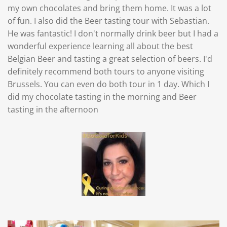
my own chocolates and bring them home. It was a lot
of fun. I also did the Beer tasting tour with Sebastian.
He was fantastic! I don't normally drink beer but I had a
wonderful experience learning all about the best
Belgian Beer and tasting a great selection of beers. I'd
definitely recommend both tours to anyone visiting
Brussels. You can even do both tour in 1 day. Which I
did my chocolate tasting in the morning and Beer
tasting in the afternoon