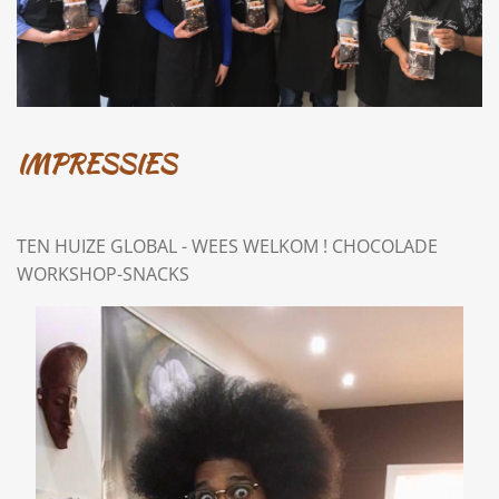
IMPRESSIES
TEN HUIZE GLOBAL - WEES WELKOM ! CHOCOLADE
WORKSHOP-SNACKS